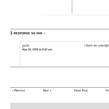
1 response so far ↓
petti
i have no concept
May 26, 2009 at 8:02 pm
« Previous
Next »
Front Page
To