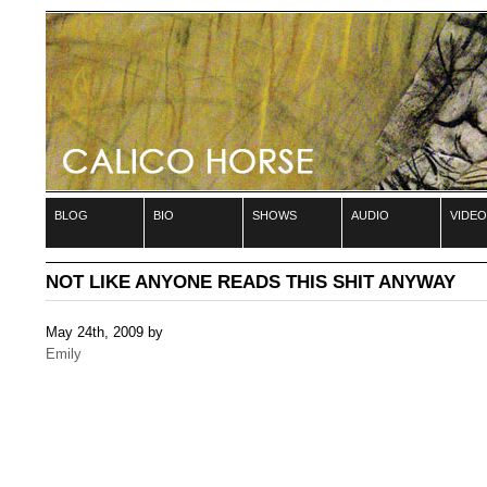
blog
bio
shows
audio
video
NOT LIKE ANYONE READS THIS SHIT ANYWAY
May 24th, 2009 by
Emily