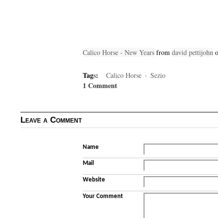
Calico Horse - New Years
from
david pettijohn
Tag
s
:
Calico Horse
·
Sezio
1 Comment
Leave a Comment
Name
Mail
Website
Your Comment