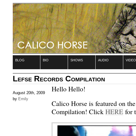
blog
bio
shows
audio
video
Lefse Records Compilation
Hello Hello!
August 20th, 2009
by
Emily
Calico Horse is featured on the
Compilation! Click
HERE
for t