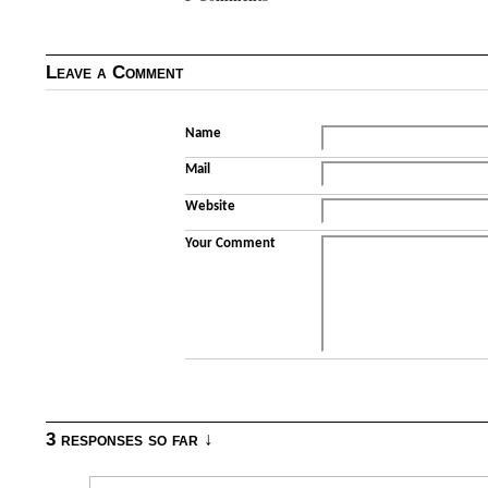
Leave a Comment
Name
Mail
Website
Your Comment
3 responses so far ↓