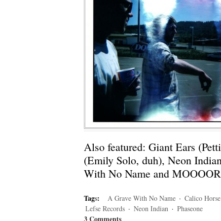
Also featured: Giant Ears (Pet
(Emily Solo, duh), Neon India
With No Name and MOOOO
Tag
s
:
A Grave With No Name
·
Calico Horse
Lefse Records
·
Neon Indian
·
Phaseone
3 Comments