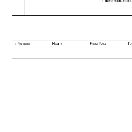
I have book-marked
« Previous
Next »
Front Page
To