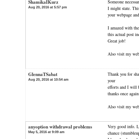
ShamikaIKurz
Someone necessari
Aug 20, 2016 at 5:57 pm
I might state. Thi
your webpage and 
I amazed with the
this actual post in
Great job!
Also visit my we
GlennaTSabat
Thank you for shar
Aug 20, 2016 at 10:54 am
your
efforts and I will
thanks once again
Also visit my we
anyoption withdrawal problems
Very good info. L
May 5, 2016 at 9:09 am
chance (stumbleu