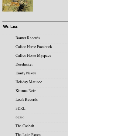
We Like
Banter Records
Calico Horse Facebook
Calico Horse Myspace
Deerhunter
Emily Neveu
Holiday Matinee
Kitsune Noir
Lou’s Records
SDRL
Sezio
The Casbah
The Lake Room