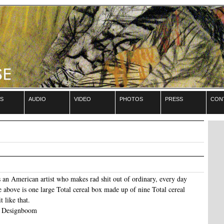
s
audio
video
photos
press
con
an American artist who makes rad shit out of ordinary, every day
 above is one large Total cereal box made up of nine Total cereal
t like that.
n Designboom