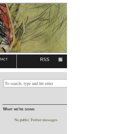
tact
RSS
What we're doing
No public Twitter messages.