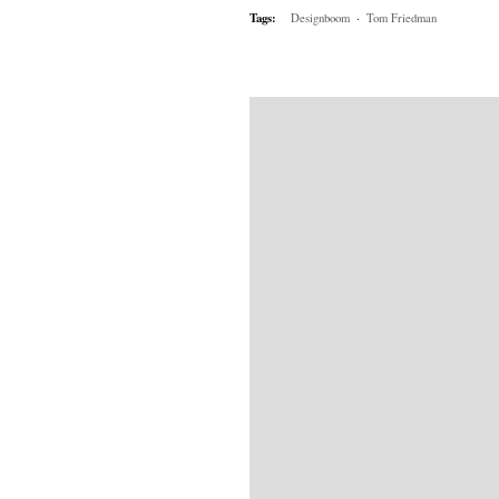
Tags:
Designboom
·
Tom Friedman