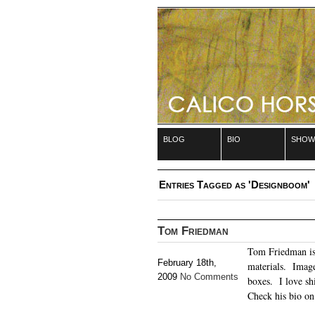
blog
bio
show
Entries Tagged as 'Designboom'
Tom Friedman
Tom Friedman is 
February 18th,
materials. Image
2009
No Comments
boxes. I love shi
Check his bio o