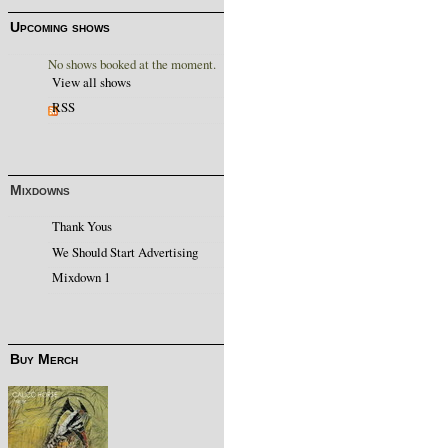
Upcoming shows
No shows booked at the moment.
View all shows
RSS
Mixdowns
Thank Yous
We Should Start Advertising
Mixdown 1
Buy Merch