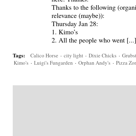
Thanks to the following (organ
relevance (maybe)):
Thursday Jan 28:
1. Kimo’s
2. All the people who went [...
Tags:
Calico Horse
·
city light
·
Dixie Chicks
·
Grubs
Kimo's
·
Luigi's Fungarden
·
Orphan Andy's
·
Pizza Zon