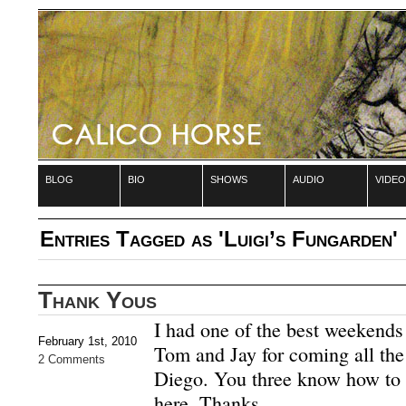
blog
bio
shows
audio
video
Entries Tagged as 'Luigi’s Fungarden'
Thank Yous
I had one of the best weekends 
February 1st, 2010
Tom and Jay for coming all th
2 Comments
Diego. You three know how to 
here. Thanks.